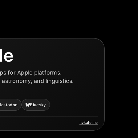
le
ps for Apple platforms.
, astronomy, and linguistics.
astodon
Bluesky
hvkale.me