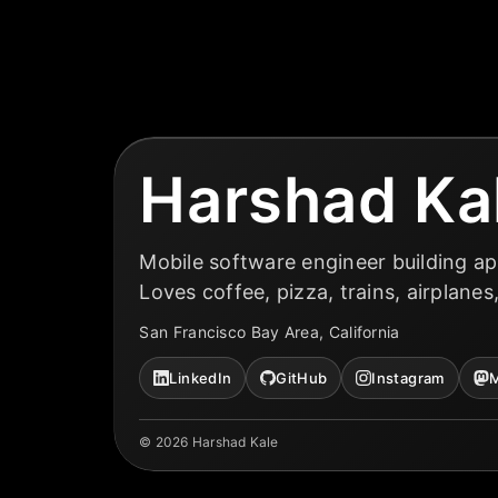
Harshad Ka
Mobile software engineer building ap
Loves coffee, pizza, trains, airplanes
San Francisco Bay Area, California
LinkedIn
GitHub
Instagram
M
©
2026
Harshad Kale